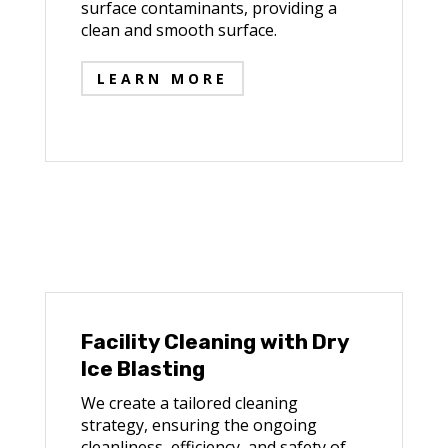
surface contaminants, providing a
clean and smooth surface.
LEARN MORE
Facility Cleaning with Dry
Ice Blasting
We create a tailored cleaning
strategy, ensuring the ongoing
cleanliness, efficiency, and safety of