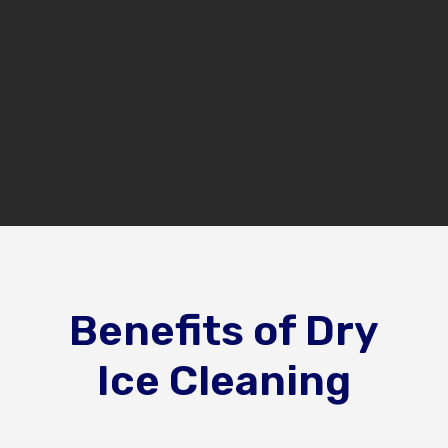
(248) 356-9616
GET A FREE ESTIMATE
Benefits of Dry
Ice Cleaning