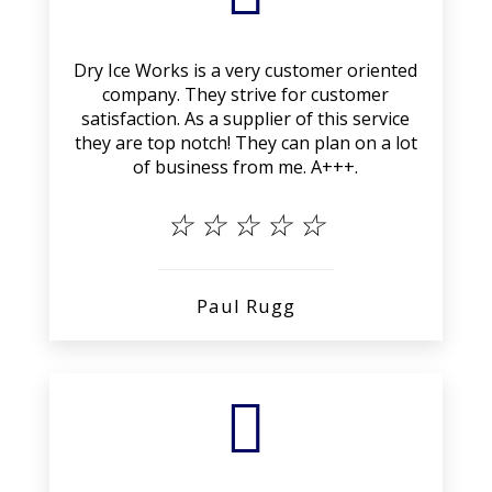
Dry Ice Works is a very customer oriented
company. They strive for customer
satisfaction. As a supplier of this service
they are top notch! They can plan on a lot
of business from me. A+++.
☆
☆
☆
☆
☆
Paul Rugg
