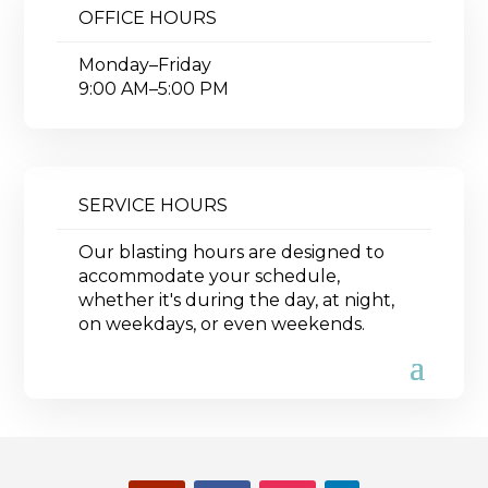
OFFICE HOURS
Monday–Friday
9:00 AM–5:00 PM
SERVICE HOURS
Our blasting hours are designed to
accommodate your schedule,
whether it's during the day, at night,
on weekdays, or even weekends.