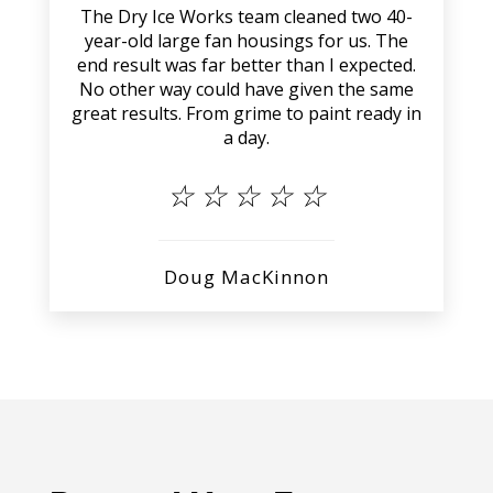
The Dry Ice Works team cleaned two 40-
year-old large fan housings for us. The
end result was far better than I expected.
No other way could have given the same
great results. From grime to paint ready in
a day.
☆
☆
☆
☆
☆
Doug MacKinnon