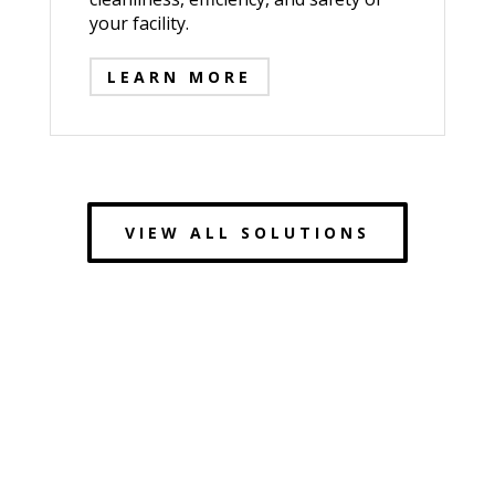
your facility.
LEARN MORE
VIEW ALL SOLUTIONS
Redefining Industrial