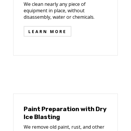
We clean nearly any piece of
equipment in place, without
disassembly, water or chemicals.
LEARN MORE
Paint Preparation with Dry
Ice Blasting
We remove old paint, rust, and other