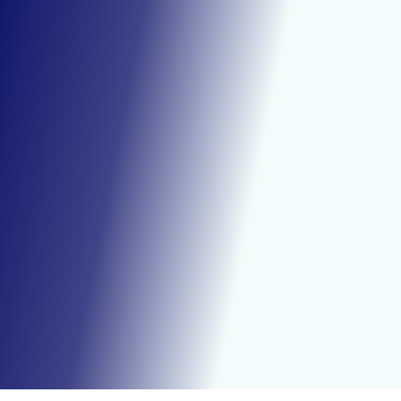
Effective
Clean
Dry Ice Works is proud to be Metro
Detroit’s premier dry ice cleaning
company, delivering unparalleled
results and customer service.