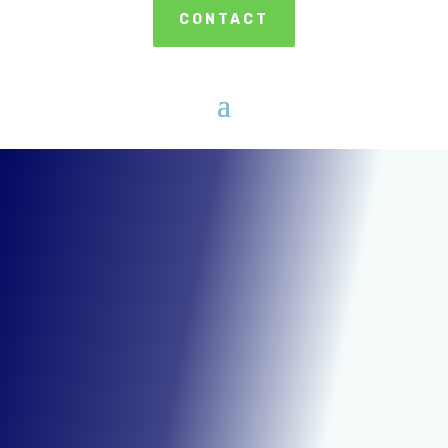
CONTACT
DRY ICE CLEANING IN SOUTHFIELD
MICHIGAN
A Faster &
More