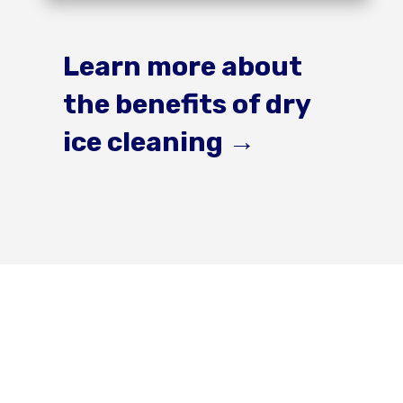
Learn more about
the benefits of dry
ice cleaning
→
Get a Quote For
Your Next Project