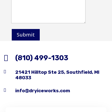
Submit

(810) 499-1303

21421 Hilltop Ste 25, Southfield, MI
48033

info@dryiceworks.com