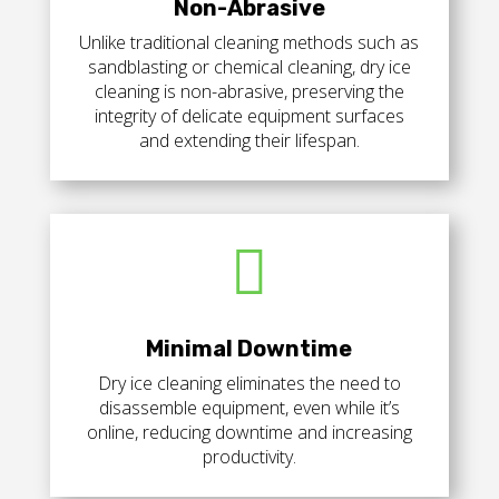
Non-Abrasive
Unlike traditional cleaning methods such as
sandblasting or chemical cleaning, dry ice
cleaning is non-abrasive, preserving the
integrity of delicate equipment surfaces
and extending their lifespan.

Minimal Downtime
Dry ice cleaning eliminates the need to
disassemble equipment, even while it’s
online, reducing downtime and increasing
productivity.