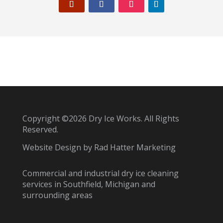
Copyright ©2026 Dry Ice Works. All Rights
Reserved.
Website Design by
Rad Hatter Marketing
Commercial and industrial dry ice cleaning
services in Southfield, Michigan and
surrounding areas