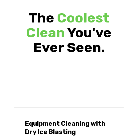
The
Coolest
Clean
You've
Ever Seen.
Equipment Cleaning with
Dry Ice Blasting