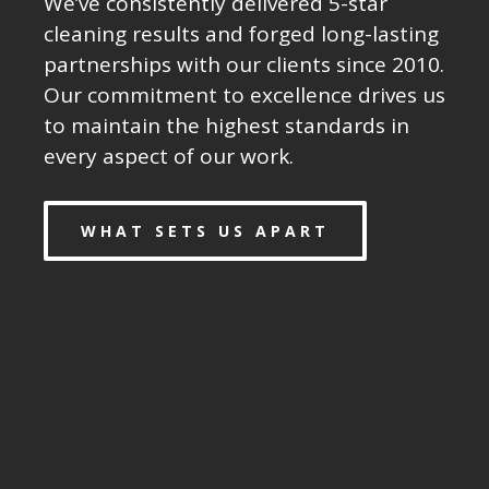
We’ve consistently delivered 5-star
cleaning results and forged long-lasting
partnerships with our clients since 2010.
Our commitment to excellence drives us
to maintain the highest standards in
every aspect of our work.
WHAT SETS US APART