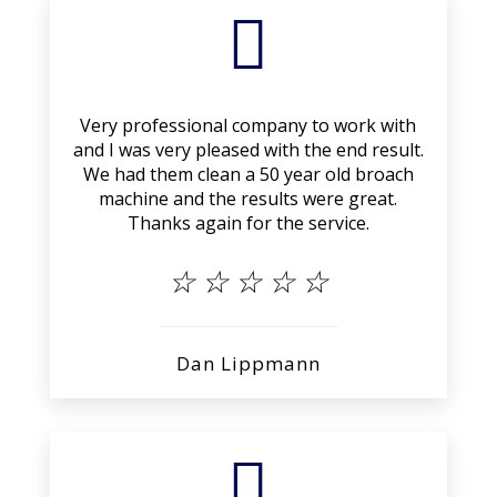

Very professional company to work with
and I was very pleased with the end result.
We had them clean a 50 year old broach
machine and the results were great.
Thanks again for the service.
☆
☆
☆
☆
☆
Dan Lippmann
