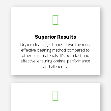

Superior Results
Dry ice cleaning is hands-down the most
effective cleaning method compared to
other blast materials.
It’s both fast and
effective, ensuring optimal performance
and efficiency.
