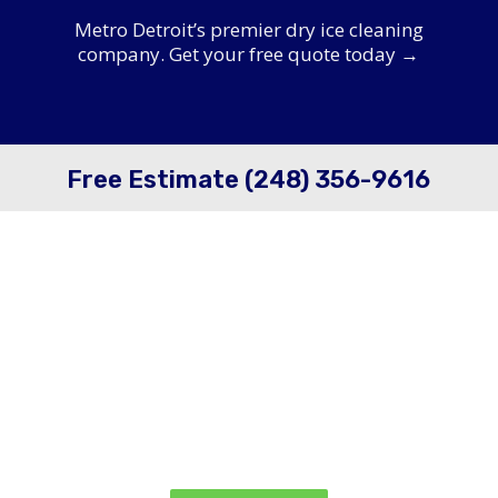
Metro Detroit’s premier dry ice cleaning
company. Get your free quote today →
Free Estimate (248) 356-9616