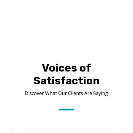
FREE ESTIMATE
Voices of
Satisfaction
Discover What Our Clients Are Saying