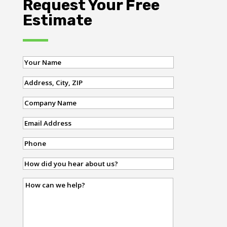
Request Your Free
Estimate