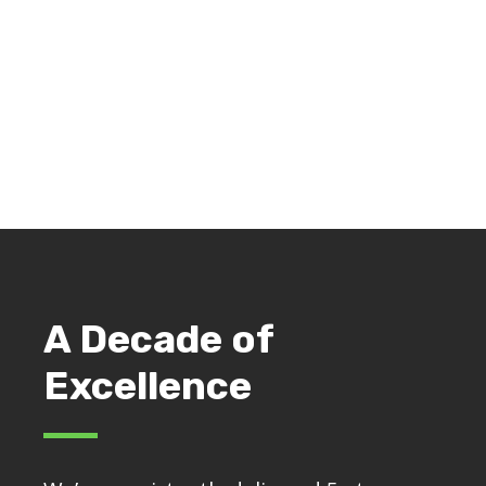
Cleaning an old broaching machine in Jackson,
Michigan
A Decade of
Excellence