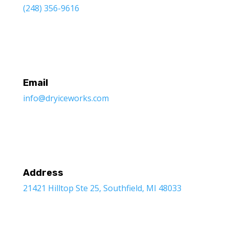
(248) 356-9616
Email
info@dryiceworks.com
Address
21421 Hilltop Ste 25, Southfield, MI 48033