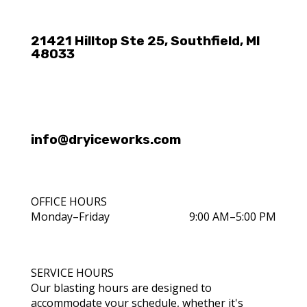
21421 Hilltop Ste 25, Southfield, MI
48033
info@dryiceworks.com
OFFICE HOURS
Monday–Friday
9:00 AM–5:00 PM
SERVICE HOURS
Our blasting hours are designed to
accommodate your schedule, whether it's