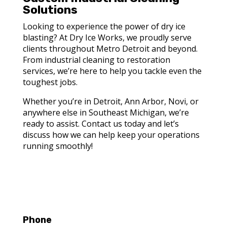
Solutions
Looking to experience the power of dry ice
blasting? At Dry Ice Works, we proudly serve
clients throughout Metro Detroit and beyond.
From industrial cleaning to restoration
services, we’re here to help you tackle even the
toughest jobs.
Whether you’re in Detroit, Ann Arbor, Novi, or
anywhere else in Southeast Michigan, we’re
ready to assist. Contact us today and let’s
discuss how we can help keep your operations
running smoothly!
Phone