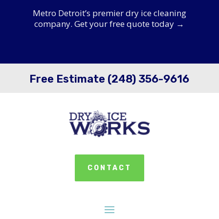
Metro Detroit’s premier dry ice cleaning
company. Get your free quote today →
Free Estimate (248) 356-9616
CONTACT