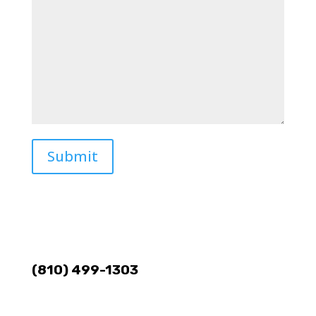
Submit
(810) 499-1303