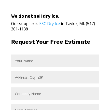
We do not sell dry ice.
Our supplier is
ESC Dry Ice
in Taylor, MI. (517)
301-1138
Request Your Free Estimate