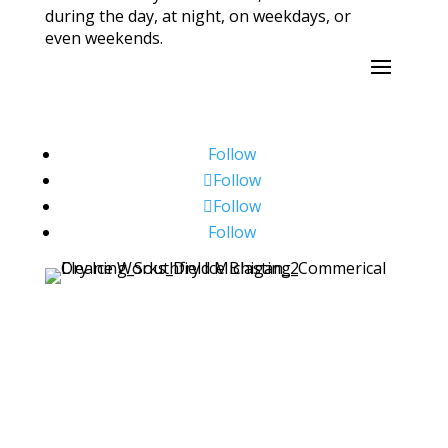
during the day, at night, on weekdays, or
even weekends.
Follow
Follow
Follow
Follow