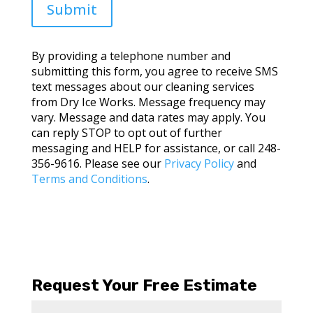
Submit
By providing a telephone number and
submitting this form, you agree to receive SMS
text messages about our cleaning services
from Dry Ice Works. Message frequency may
vary. Message and data rates may apply. You
can reply STOP to opt out of further
messaging and HELP for assistance, or call 248-
356-9616. Please see our
Privacy Policy
and
Terms and Conditions
.
Request Your Free Estimate