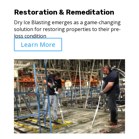
Restoration & Remeditation
Dry Ice Blasting emerges as a game-changing
solution for restoring properties to their pre-
loss condition
Learn More