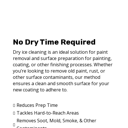
No Dry Time Required
Dry ice cleaning is an ideal solution for paint
removal and surface preparation for painting,
coating, or other finishing processes. Whether
you’re looking to remove old paint, rust, or
other surface contaminants, our method
ensures a clean and smooth surface for your
new coating to adhere to.
Reduces Prep Time

Tackles Hard-to-Reach Areas

Removes Soot, Mold, Smoke, & Other
