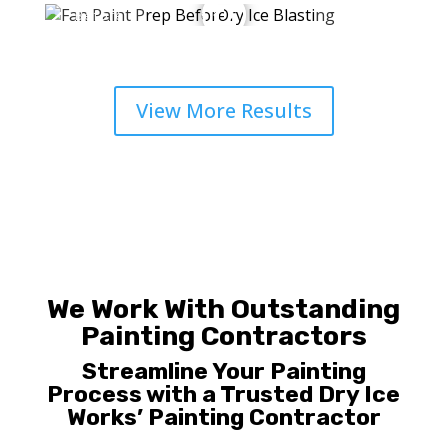
View More Results
We Work With Outstanding
Painting Contractors
Streamline Your Painting
Process with a
Trusted Dry Ice
Works’ Painting Contractor