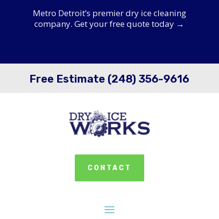
Metro Detroit’s premier dry ice cleaning
company. Get your free quote today →
Free Estimate (248) 356-9616
CONTACT