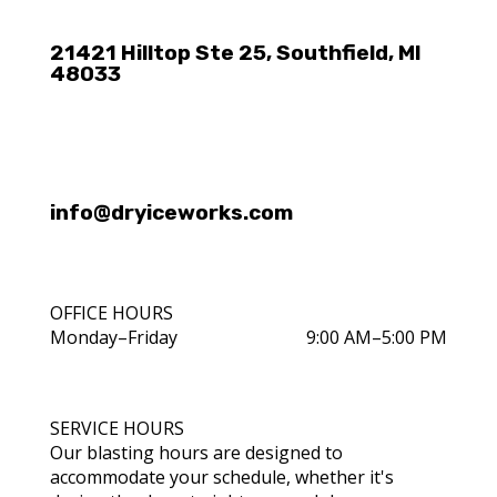
21421 Hilltop Ste 25, Southfield, MI
48033
info@dryiceworks.com
OFFICE HOURS
Monday–Friday
9:00 AM–5:00 PM
SERVICE HOURS
Our blasting hours are designed to
accommodate your schedule, whether it's