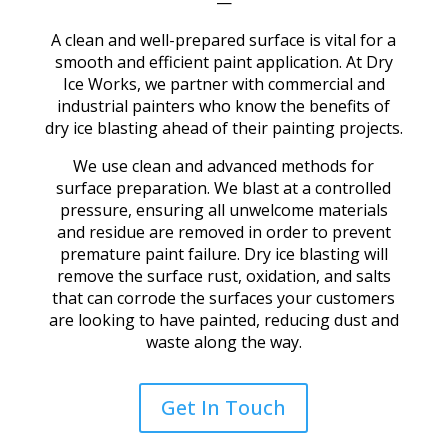
—
A clean and well-prepared surface is vital for a
smooth and efficient paint application. At Dry
Ice Works, we partner with commercial and
industrial painters
who know the benefits of
dry ice blasting ahead of their painting projects.
We use clean and advanced methods for
surface preparation. We blast at a controlled
pressure, ensuring all unwelcome materials
and residue are removed in order to prevent
premature paint failure. Dry ice blasting will
remove the surface rust, oxidation, and salts
that can corrode the surfaces your customers
are looking to have painted, reducing dust and
waste along the way.
Get In Touch