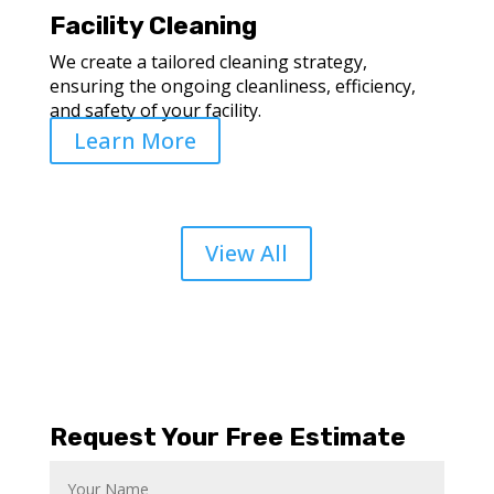
Facility Cleaning
We create a tailored cleaning strategy,
ensuring the ongoing cleanliness, efficiency,
and safety of your facility.
Learn More
View All
Request Your Free Estimate