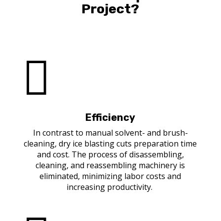
Project?

Efficiency
In contrast to manual solvent- and brush-
cleaning, dry ice blasting cuts preparation time
and cost. The process of disassembling,
cleaning, and reassembling machinery is
eliminated, minimizing labor costs and
increasing productivity.