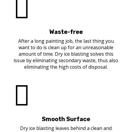

Waste-free
After a long painting job, the last thing you
want to do is clean up for an unreasonable
amount of time. Dry ice blasting solves this
issue by eliminating secondary waste, thus also
eliminating the high costs of disposal.

Smooth Surface
Dry ice blasting leaves behind a clean and