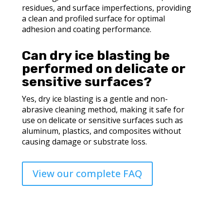
residues, and surface imperfections, providing
a clean and profiled surface for optimal
adhesion and coating performance.
Can dry ice blasting be
performed on delicate or
sensitive surfaces?
Yes, dry ice blasting is a gentle and non-
abrasive cleaning method, making it safe for
use on delicate or sensitive surfaces such as
aluminum, plastics, and composites without
causing damage or substrate loss.
View our complete FAQ