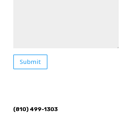
Submit
(810) 499-1303