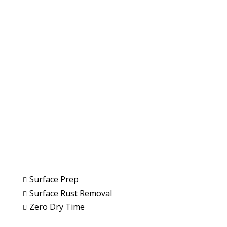
Paint Removal and
Surface Preparation
Remove Paint Fast & Effectively
Get a Quote
Surface Prep

Surface Rust Removal

Zero Dry Time
