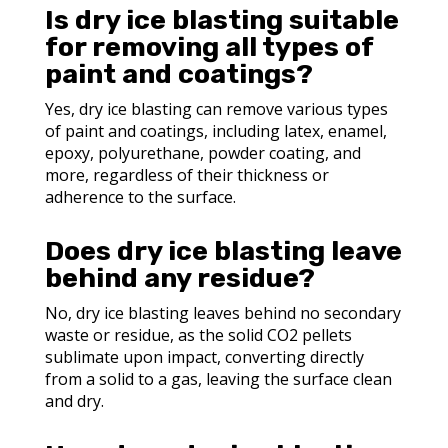
Is dry ice blasting suitable
for removing all types of
paint and coatings?
Yes, dry ice blasting can remove various types
of paint and coatings, including latex, enamel,
epoxy, polyurethane, powder coating, and
more, regardless of their thickness or
adherence to the surface.
Does dry ice blasting leave
behind any residue?
No, dry ice blasting leaves behind no secondary
waste or residue, as the solid CO2 pellets
sublimate upon impact, converting directly
from a solid to a gas, leaving the surface clean
and dry.