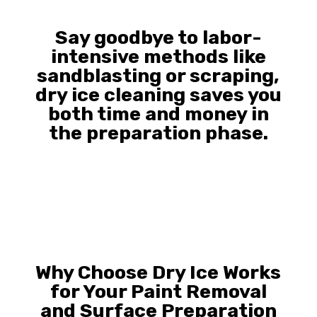
Say goodbye to labor-
intensive methods like
sandblasting or scraping,
dry ice cleaning saves you
both time and money in
the preparation phase.
Why Choose Dry Ice Works
for Your Paint Removal
and Surface Preparation