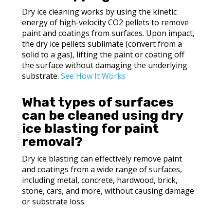
Dry ice cleaning works by using the kinetic
energy of high-velocity CO2 pellets to remove
paint and coatings from surfaces. Upon impact,
the dry ice pellets sublimate (convert from a
solid to a gas), lifting the paint or coating off
the surface without damaging the underlying
substrate.
See How It Works
What types of surfaces
can be cleaned using dry
ice blasting for paint
removal?
Dry ice blasting can effectively remove paint
and coatings from a wide range of surfaces,
including metal, concrete, hardwood, brick,
stone, cars, and more, without causing damage
or substrate loss.