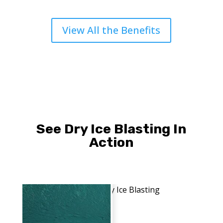
View All the Benefits
See Dry Ice Blasting In
Action