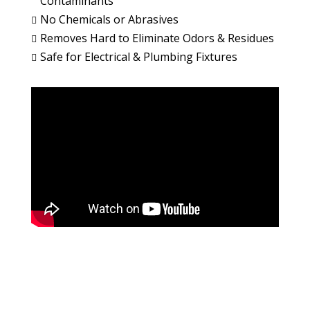
Contaminants
No Chemicals or Abrasives

Removes Hard to Eliminate Odors & Residues

Safe for Electrical & Plumbing Fixtures
