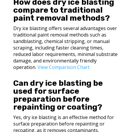
How does dry ice blasting
compare to traditional
paint removal methods?
Dry ice blasting offers several advantages over
traditional paint removal methods such as
sandblasting, chemical stripping, or manual
scraping, including faster cleaning times,
reduced labor requirements, minimal substrate
damage, and environmentally friendly
operation.
View Comparison Chart
Can dry ice blasting be
used for surface
preparation before
repainting or coating?
Yes, dry ice blasting is an effective method for
surface preparation before repainting or
recoating, as it removes contaminants,