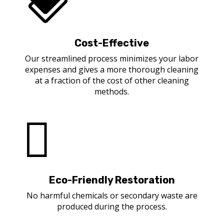
Cost-Effective
Our streamlined process minimizes your labor
expenses and gives a more thorough cleaning
at a fraction of the cost of other cleaning
methods.

Eco-Friendly Restoration
No harmful chemicals or secondary waste are
produced during the process.