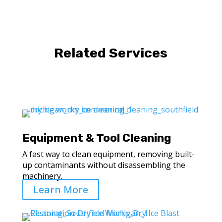
Related Services
Equipment & Tool Cleaning
A fast way to clean equipment, removing built-
up contaminants without disassembling the
machinery.
Learn More