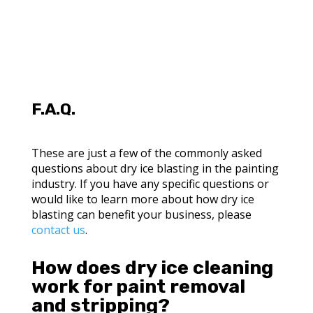
F.A.Q.
These are just a few of the commonly asked
questions about dry ice blasting in the painting
industry. If you have any specific questions or
would like to learn more about how dry ice
blasting can benefit your business, please
contact us
.
How does dry ice cleaning
work for paint removal
and stripping?