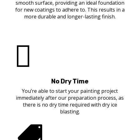
smooth surface, providing an ideal foundation
for new coatings to adhere to. This results in a
more durable and longer-lasting finish.

No Dry Time
You’re able to start your painting project
immediately after our preparation process, as
there is no dry time required with dry ice
blasting.
