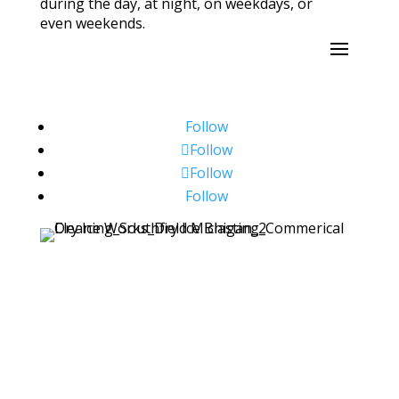
during the day, at night, on weekdays, or
even weekends.
Follow
Follow
Follow
Follow
Copyright ©2026 Dry Ice Works. All Rights