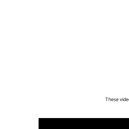
These video