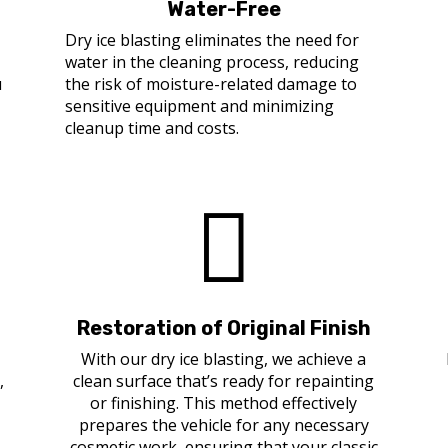
Water-Free
r
Dry ice blasting eliminates the need for
water in the cleaning process, reducing
u
the risk of moisture-related damage to
sensitive equipment and minimizing
cleanup time and costs.

Restoration of Original Finish
With our dry ice blasting, we achieve a
,
clean surface that’s ready for repainting
or finishing. This method effectively
prepares the vehicle for any necessary
cosmetic work, ensuring that your classic