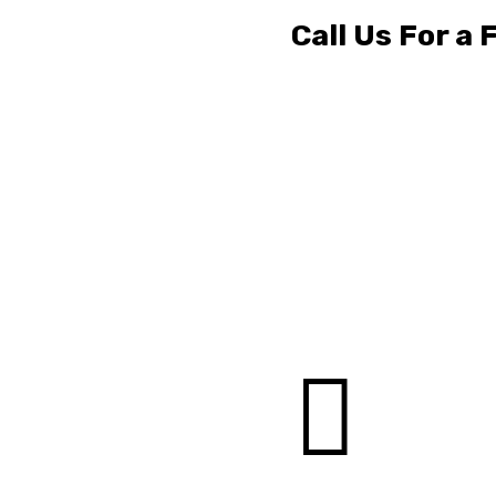
Call Us For a
