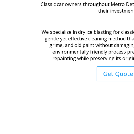
Classic car owners throughout
Metro Detr
their investment
We specialize in dry ice blasting for classi
gentle yet effective cleaning method tha
grime, and old paint without damaging
environmentally friendly process pr
repainting while preserving its origin
Get Quote