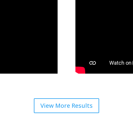
View More Results