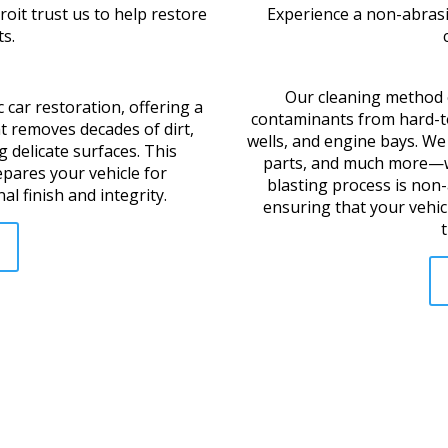
oit trust us to help restore
Experience a non-abrasiv
s.
Our cleaning method e
c car restoration, offering a
contaminants from hard-to
t removes decades of dirt,
wells, and engine bays. We 
 delicate surfaces. This
parts, and much more—w
epares your vehicle for
blasting process is non
al finish and integrity.
ensuring that your vehicl