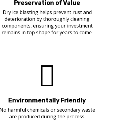
Preservation of Value
Dry ice blasting helps prevent rust and
deterioration by thoroughly cleaning
components, ensuring your investment
remains in top shape for years to come.

Environmentally Friendly
No harmful chemicals or secondary waste
are produced during the process.