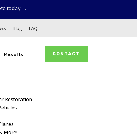
ote today →
ews
Blog
FAQ
CONTACT
Results
ar Restoration
Vehicles
Planes
& More!