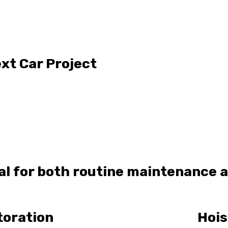
xt Car Project
eal for both routine maintenance 
toration
Hois