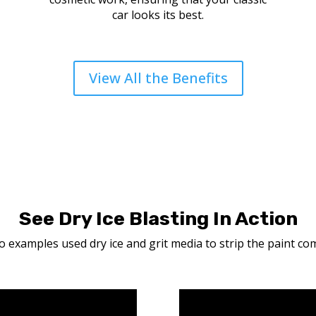
car looks its best.
View All the Benefits
See Dry Ice Blasting In Action
 examples used dry ice and grit media to strip the paint com