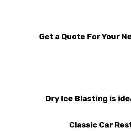
Get a Quote For Your Ne
Dry Ice Blasting is id
Classic Car Res