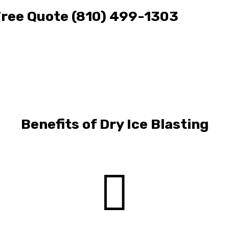
 Free Quote (810) 499-1303
Benefits of Dry Ice Blasting
