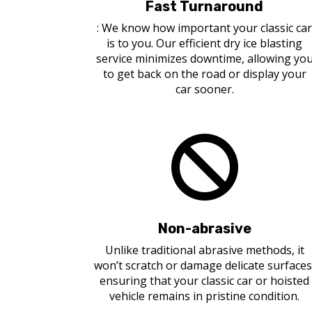
Fast Turnaround
: We know how important your classic ca
is to you. Our efficient dry ice blasting
service minimizes downtime, allowing yo
to get back on the road or display your
car sooner.

Non-abrasive
Unlike traditional abrasive methods, it
won’t scratch or damage delicate surfaces
ensuring that your classic car or hoisted
vehicle remains in pristine condition.