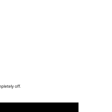
pletely off.