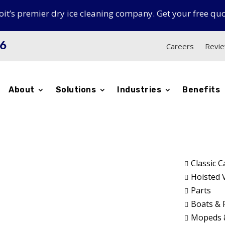
oit’s premier dry ice cleaning company. Get your free qu
16
Careers
Revi
About
Solutions
Industries
Benefits
icles
Classic C

Hoisted 

Parts

f the hoist
Boats & 

Mopeds 
