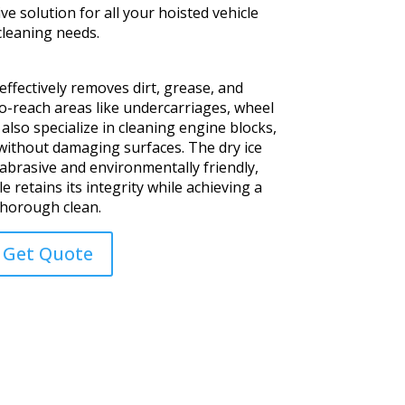
e solution for all your hoisted vehicle
cleaning needs.
ffectively removes dirt, grease, and
-reach areas like undercarriages, wheel
also specialize in cleaning engine blocks,
ithout damaging surfaces. The dry ice
-abrasive and environmentally friendly,
e retains its integrity while achieving a
thorough clean.
Get Quote