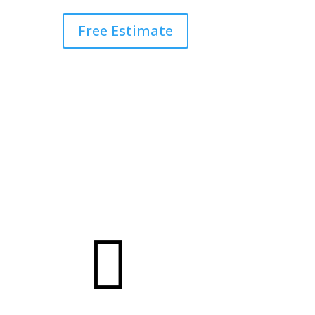
Free Estimate
