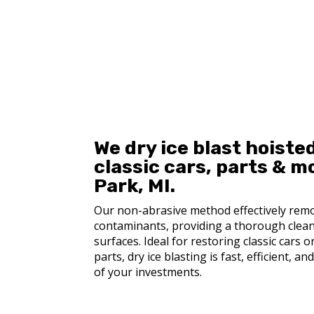
Get a Quote
We dry ice blast hoisted
c
lassic cars, p
arts & m
Park, MI.
Our non-abrasive method effectively remo
contaminants, providing a thorough clea
surfaces. Ideal for restoring classic cars 
parts, dry ice blasting is fast, efficient, a
of your investments.