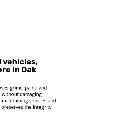
 vehicles,
ore in Oak
ves grime, paint, and
n without damaging
or maintaining vehicles and
nd preserves the integrity