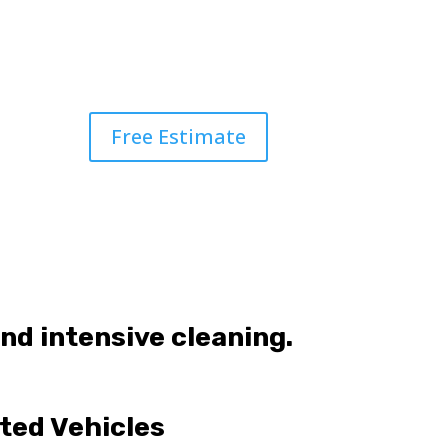
Free Estimate
and intensive cleaning.
ted Vehicles