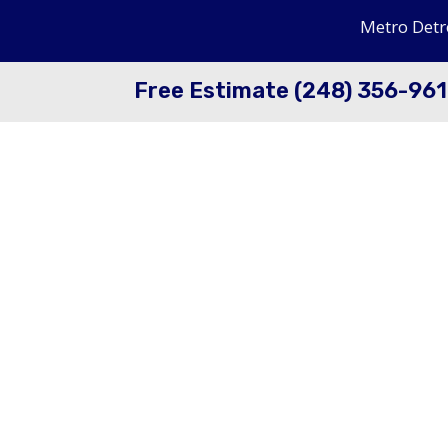
Metro Detr
Free Estimate (248) 356-96
Dry Ice Blasting Veh
Meticulaous cleaning in the shop on or of