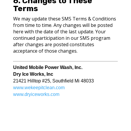
6. Changes to These
Terms
We may update these SMS Terms & Conditions
from time to time. Any changes will be posted
here with the date of the last update. Your
continued participation in our SMS program
after changes are posted constitutes
acceptance of those changes.
United Mobile Power Wash, Inc.
Dry Ice Works, Inc
2
1421 Hilltop #25, Southfield Mi 48033
www.wekeepitclean.com
www.dryiceworks.com