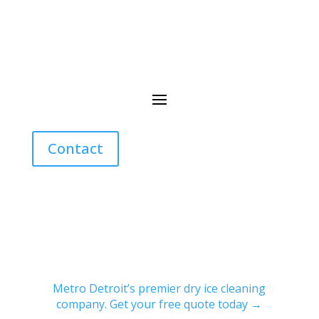
Contact
Metro Detroit’s premier dry ice cleaning
company. Get your free quote today →