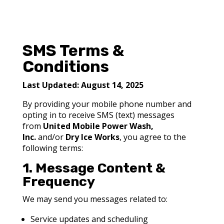
SMS Terms &
Conditions
Last Updated:
August 14, 2025
By providing your mobile phone number and
opting in to receive SMS (text) messages
from
United Mobile Power Wash,
Inc.
and/or
Dry Ice Works
, you agree to the
following terms:
1. Message Content &
Frequency
We may send you messages related to:
Service updates and scheduling