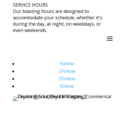
SERVICE HOURS
Our blasting hours are designed to
accommodate your schedule, whether it's
during the day, at night, on weekdays, or
even weekends.
Follow
Follow
Follow
Follow