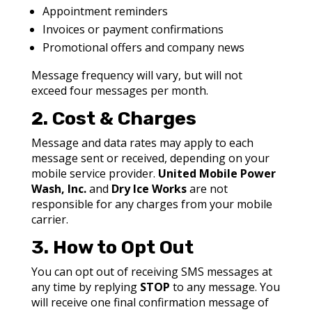
Appointment reminders
Invoices or payment confirmations
Promotional offers and company news
Message frequency will vary, but will not
exceed
four
messages per month.
2. Cost & Charges
Message and data rates may apply to each
message sent or received, depending on your
mobile service provider.
United Mobile Power
Wash, Inc.
and
Dry Ice Works
are not
responsible for any charges from your mobile
carrier.
3. How to Opt Out
You can opt out of receiving SMS messages at
any time by replying
STOP
to any message. You
will receive one final confirmation message of