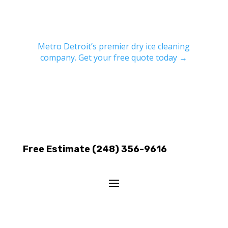
Metro Detroit’s premier dry ice cleaning
company. Get your free quote today →
Free Estimate (248) 356-9616