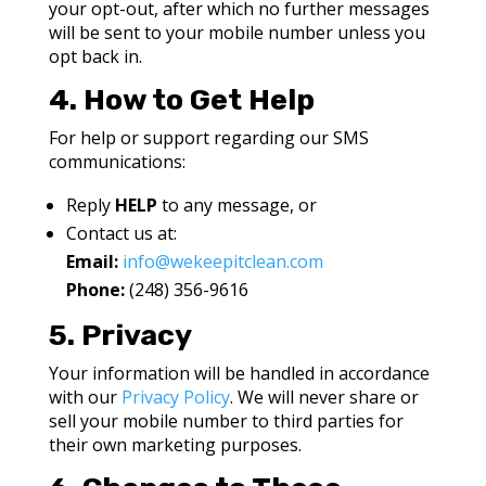
your opt-out, after which no further messages
will be sent to your mobile number unless you
opt back in.
4. How to Get Help
For help or support regarding our SMS
communications:
Reply
HELP
to any message, or
Contact us at:
Email:
info@wekeepitclean.com
Phone:
(248)
3
56-9616
5. Privacy
Your information will be handled in accordance
with our
Privacy Policy
. We will never share or
sell your mobile number to third parties for
their own marketing purposes.