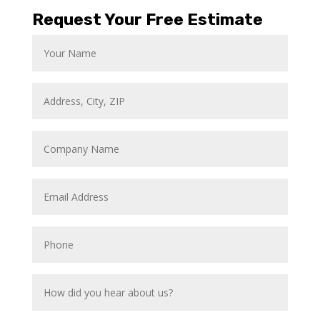
Request Your Free Estimate