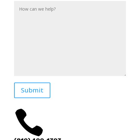
Submit
