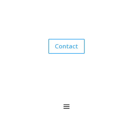
Contact