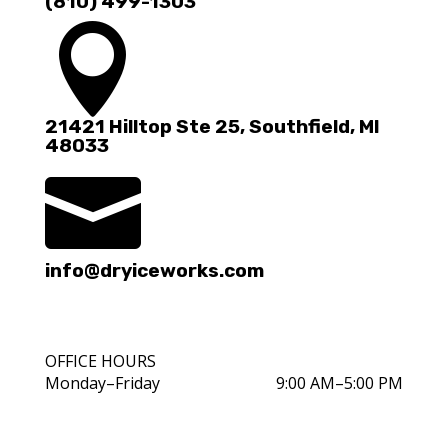
(810) 499-1303

21421 Hilltop Ste 25, Southfield, MI
48033

info@dryiceworks.com
OFFICE HOURS
Monday–Friday
9:00 AM–5:00 PM