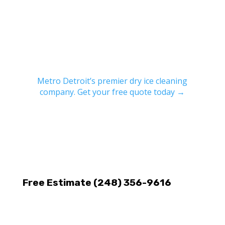
Metro Detroit’s premier dry ice cleaning
company. Get your free quote today →
Free Estimate (248) 356-9616