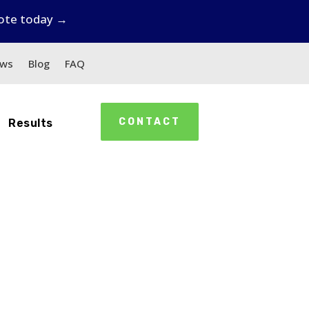
uote today →
ews
Blog
FAQ
CONTACT
Results