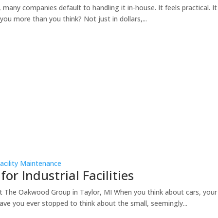
any companies default to handling it in-house. It feels practical. It fe
ou more than you think? Not just in dollars,...
acility Maintenance
for Industrial Facilities
at The Oakwood Group in Taylor, MI When you think about cars, your m
ave you ever stopped to think about the small, seemingly...