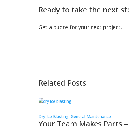
Ready to take the next st
Get a quote for your next project.
Related Posts
Dry Ice Blasting
,
General Maintenance
Your Team Makes Parts –