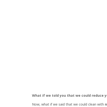
What if we told you that we could reduce
Now, what if we said that we could clean with
n