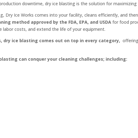
production downtime, dry ice blasting is the solution for maximizing
ing, Dry Ice Works comes into your facility, cleans efficiently, and t
eaning method approved by the FDA, EPA, and USDA
for food pro
ce labor costs, and extend the life of your equipment.
dry ice blasting comes out on top in every category,
offering
 blasting can conquer your cleaning challenges; including: