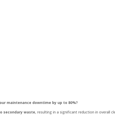
 your maintenance downtime by up to 80%?
o secondary waste
, resulting in a significant reduction in overall