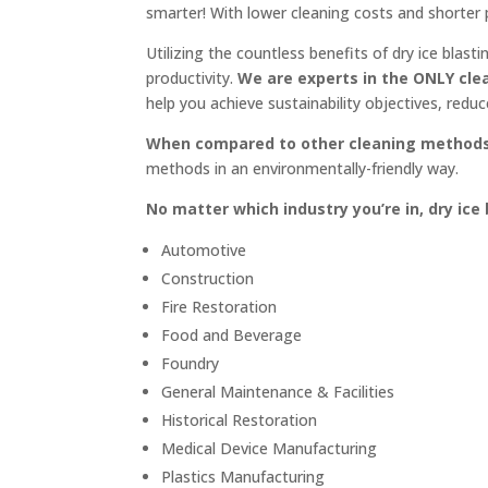
smarter! With lower cleaning costs and shorter 
Utilizing the countless benefits of dry ice blast
productivity.
We are experts in the ONLY cl
help you achieve sustainability objectives, redu
When compared to other cleaning methods, 
methods in an environmentally-friendly way.
No matter which industry you’re in, dry ice
Automotive
Construction
Fire Restoration
Food and Beverage
Foundry
General Maintenance & Facilities
Historical Restoration
Medical Device Manufacturing
Plastics Manufacturing