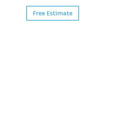
Free Estimate