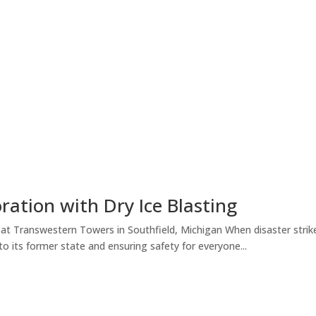
ration with Dry Ice Blasting
at Transwestern Towers in Southfield, Michigan When disaster strikes
 to its former state and ensuring safety for everyone...