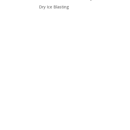
Dry Ice Blasting