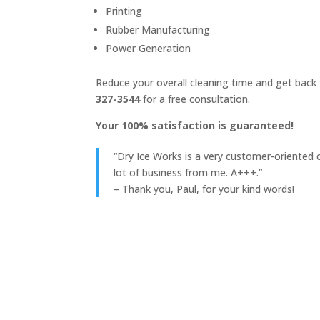
Printing
Rubber Manufacturing
Power Generation
Reduce your overall cleaning time and get back t
327-3544
for a free consultation.
Your 100% satisfaction is guaranteed!
“Dry Ice Works is a very customer-oriented c
lot of business from me. A+++.”
– Thank you, Paul, for your kind words!