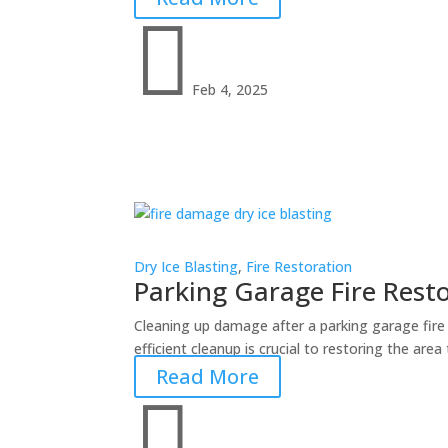

Feb 4, 2025
Dry Ice Blasting
,
Fire Restoration
Parking Garage Fire Resto
Cleaning up damage after a parking garage fire 
efficient cleanup is crucial to restoring the area
Read More
