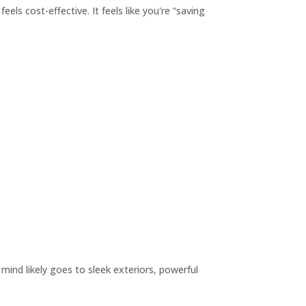
els cost-effective. It feels like you're “saving
ind likely goes to sleek exteriors, powerful