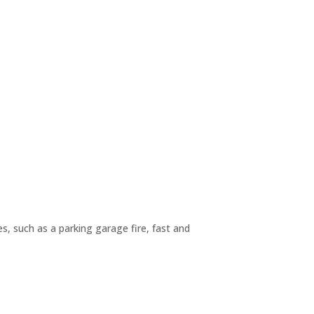
, such as a parking garage fire, fast and