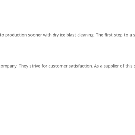
o production sooner with dry ice blast cleaning. The first step to a 
ompany. They strive for customer satisfaction. As a supplier of this 