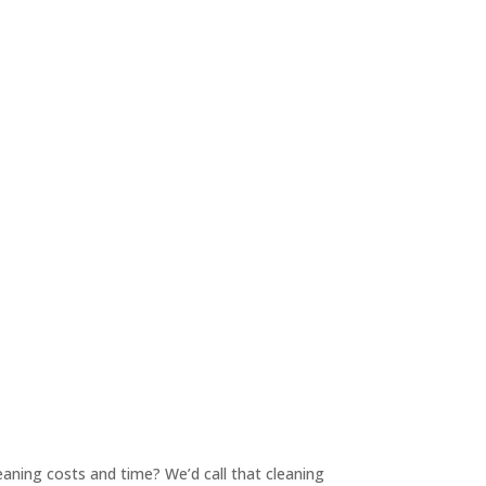
 cleaning costs and time? We’d call that cleaning