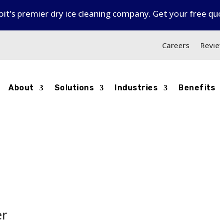
it’s premier dry ice cleaning company. Get your free q
6
Careers
Revi
About
Solutions
Industries
Benefits
er