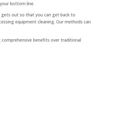
 your bottom line.
hen gets out so that you can get back to
cessing equipment cleaning. Our methods can
 comprehensive benefits over traditional