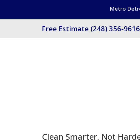
Metro Detro
Free Estimate (248) 356-961
Clean Smarter, Not Hard