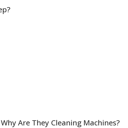
ep?
 Why Are They Cleaning Machines?