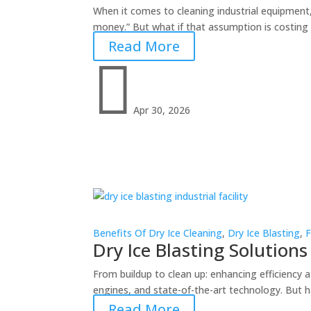
When it comes to cleaning industrial equipment, m
money.” But what if that assumption is costing y
Read More

Apr 30, 2026
Benefits Of Dry Ice Cleaning
,
Dry Ice Blasting
,
F
Dry Ice Blasting Solutions 
From buildup to clean up: enhancing efficiency 
engines, and state-of-the-art technology. But h
Read More