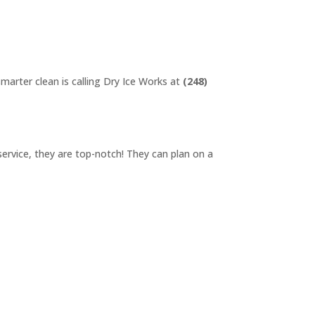
smarter clean is calling Dry Ice Works at
(248)
service, they are top-notch! They can plan on a