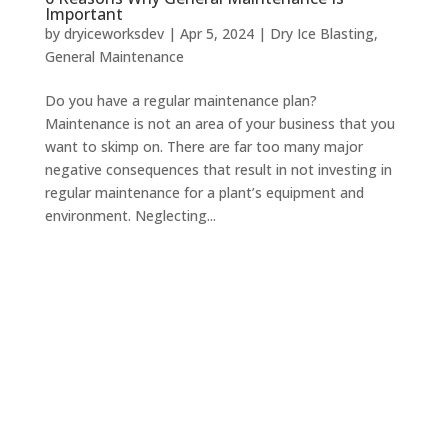
Important
by
dryiceworksdev
|
Apr 5, 2024
|
Dry Ice Blasting
,
General Maintenance
Do you have a regular maintenance plan?
Maintenance is not an area of your business that you
want to skimp on. There are far too many major
negative consequences that result in not investing in
regular maintenance for a plant’s equipment and
environment. Neglecting...