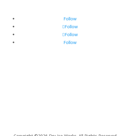
Follow
Follow
Follow
Follow
Copyright ©2026 Dry Ice Works. All Rights Reserved.