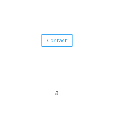
Contact