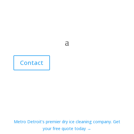
Contact
Metro Detroit’s premier dry ice cleaning company. Get
your free quote today →