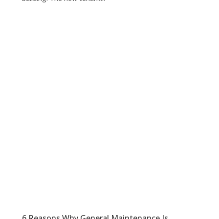
6 Reasons Why General Maintenance Is