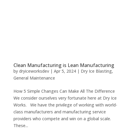
Clean Manufacturing is Lean Manufacturing
by
dryiceworksdev
|
Apr 5, 2024
|
Dry Ice Blasting
,
General Maintenance
How 5 Simple Changes Can Make All The Difference
We consider ourselves very fortunate here at Dry Ice
Works. We have the privilege of working with world-
class manufacturers and manufacturing service
providers who compete and win on a global scale.
These...