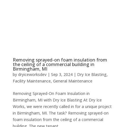
Removing sprayed-on foam insulation from
the ceiling of a commercial building in
Birmingham, MI
by
dryiceworksdev
|
Sep 3, 2024
|
Dry Ice Blasting
,
Facility Maintenance
,
General Maintenance
Removing Sprayed-On Foam Insulation in
Birmingham, MI with Dry Ice Blasting At Dry Ice
Works, we were recently called in for a unique project
in Birmingham, MI. The task? Removing sprayed-on
foam insulation from the ceiling of a commercial
building. The new tenant...