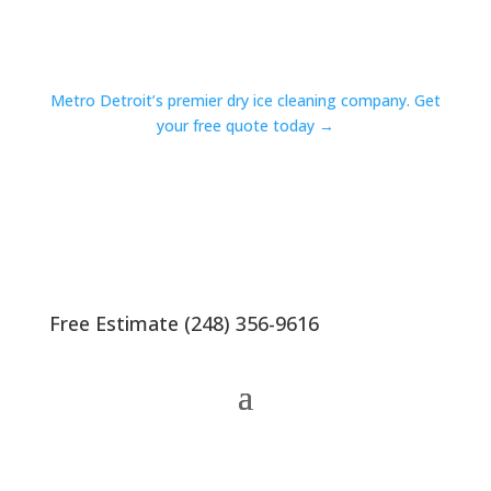
Metro Detroit’s premier dry ice cleaning company. Get
your free quote today →
Free Estimate (248) 356-9616