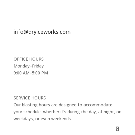
info@dryiceworks.com
OFFICE HOURS
Monday–Friday
9:00 AM–5:00 PM
SERVICE HOURS
Our blasting hours are designed to accommodate
your schedule, whether it's during the day, at night, on
weekdays, or even weekends.