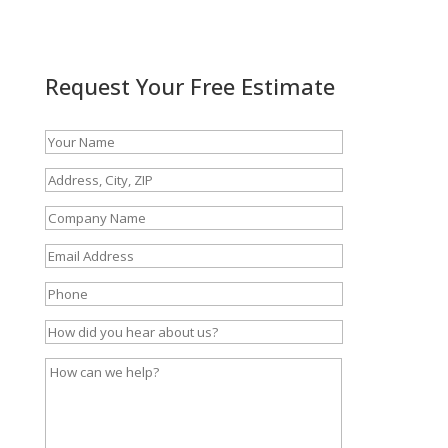
Request Your Free Estimate