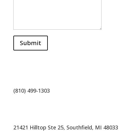
Submit
(810) 499-1303
21421 Hilltop Ste 25, Southfield, MI 48033