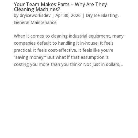
Your Team Makes Parts – Why Are They
Cleaning Machines?
by
dryiceworksdev
|
Apr 30, 2026
|
Dry Ice Blasting
,
General Maintenance
When it comes to cleaning industrial equipment, many
companies default to handling it in-house. It feels
practical. It feels cost-effective. It feels like you’re
“saving money.” But what if that assumption is
costing you more than you think? Not just in dollars,...