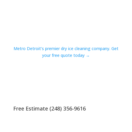
Metro Detroit’s premier dry ice cleaning company. Get
your free quote today →
Free Estimate (248) 356-9616