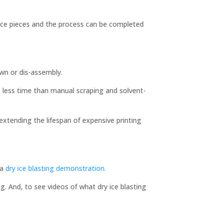
ance pieces and the process can be completed
own or dis-assembly.
0% less time than manual scraping and solvent-
 extending the lifespan of expensive printing
 a
dry ice blasting demonstration.
g. And, to see videos of what dry ice blasting