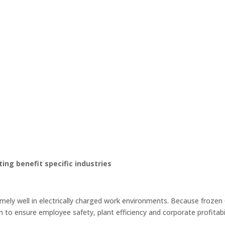
ting benefit specific industries
ely well in electrically charged work environments. Because frozen C
m to ensure employee safety, plant efficiency and corporate profitabil