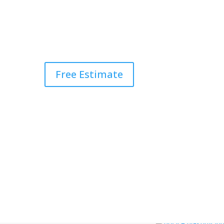
Free Estimate