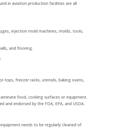
d in aviation production facilities are all
gauges, injection mold machines, molds, tools,
lls, and flooring.
.
-tops, freezer racks, utensils, baking ovens,
ntaminate food, cooking surfaces or equipment.
roved and endorsed by the FDA, EPA, and USDA.
s equipment needs to be regularly cleaned of