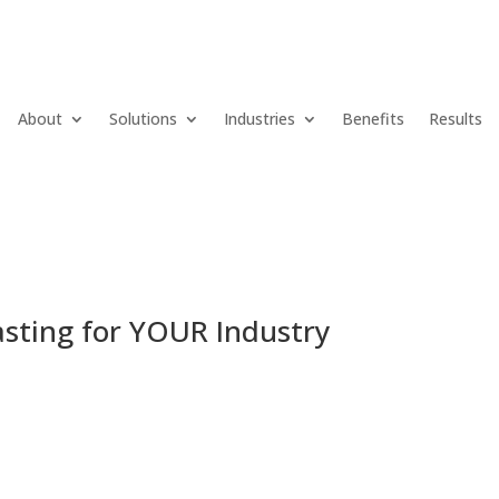
About
Solutions
Industries
Benefits
Results
lasting for YOUR Industry