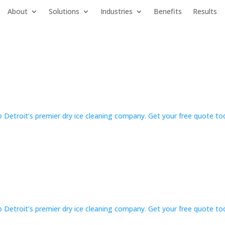
About
Solutions
Industries
Benefits
Results
 Detroit’s premier dry ice cleaning company. Get your free quote t
 Detroit’s premier dry ice cleaning company. Get your free quote t