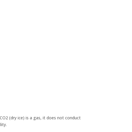
O2 (dry ice) is a gas, it does not conduct
ity.