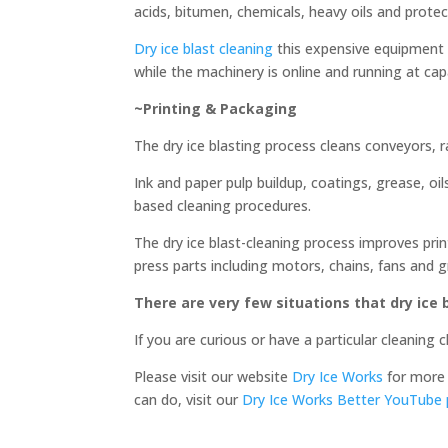
acids, bitumen, chemicals, heavy oils and prote
Dry ice blast cleaning
this expensive equipment e
while the machinery is online and running at ca
~Printing & Packaging
The dry ice blasting process cleans conveyors, r
Ink and paper pulp buildup, coatings, grease, oi
based cleaning procedures.
The dry ice blast-cleaning process improves print
press parts including motors, chains, fans and g
There are very few situations that dry ice
If you are curious or have a particular cleaning
Please visit our website
Dry Ice Works
for more 
can do, visit our
Dry Ice Works Better YouTube