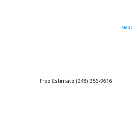
Metro
Free Estimate (248) 356-9616