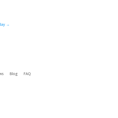
oday →
ws
Blog
FAQ