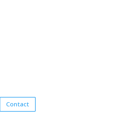
Contact