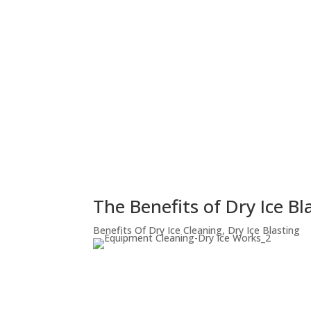
The Benefits of Dry Ice B
Benefits Of Dry Ice Cleaning
,
Dry Ice Blasting