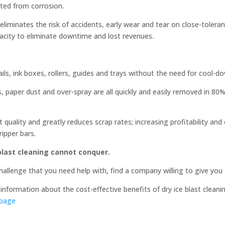
cted from corrosion.
liminates the risk of accidents, early wear and tear on close-toler
pacity to eliminate downtime and lost revenues.
ails, ink boxes, rollers, guides and trays without the need for cool-d
ls, paper dust and over-spray are all quickly and easily removed in 8
 quality and greatly reduces scrap rates; increasing profitability and
ripper bars.
 blast cleaning cannot conquer.
 challenge that you need help with, find a company willing to give you
information about the cost-effective benefits of dry ice blast cleanin
 page