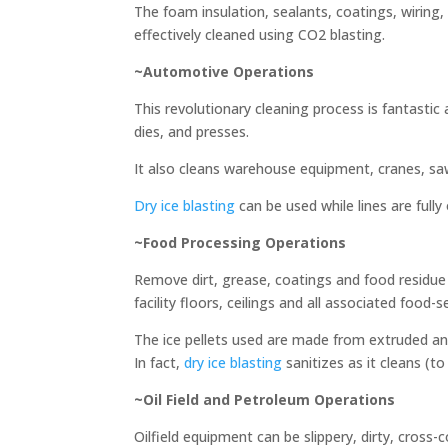
The foam insulation, sealants, coatings, wiring, 
effectively cleaned using CO2 blasting.
~Automotive Operations
This revolutionary cleaning process is fantastic
dies, and presses.
It also cleans warehouse equipment, cranes, saws
Dry ice blasting
can be used while lines are full
~Food Processing Operations
Remove dirt, grease, coatings and food residue 
facility floors, ceilings and all associated food-s
The ice pellets used are made from extruded and
In fact,
dry ice blasting
sanitizes as it cleans (
~Oil Field and Petroleum Operations
Oilfield equipment can be slippery, dirty, cros