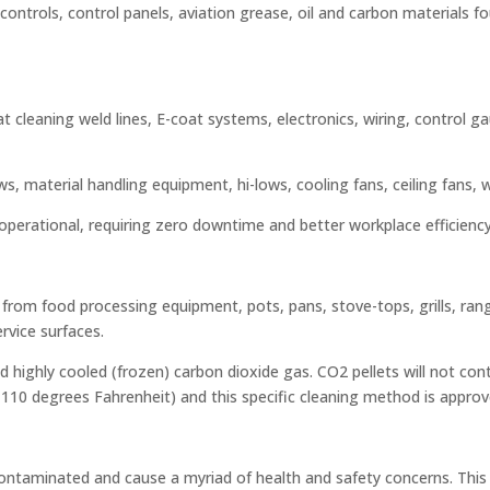
controls, control panels, aviation grease, oil and carbon materials foun
 at cleaning weld lines, E-coat systems, electronics, wiring, control 
, material handling equipment, hi-lows, cooling fans, ceiling fans, wa
y operational, requiring zero downtime and better workplace efficiency
from food processing equipment, pots, pans, stove-tops, grills, range
ervice surfaces.
 highly cooled (frozen) carbon dioxide gas. CO2 pellets will not co
to 110 degrees Fahrenheit) and this specific cleaning method is app
s-contaminated and cause a myriad of health and safety concerns. Thi