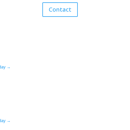
Contact
oday →
oday →