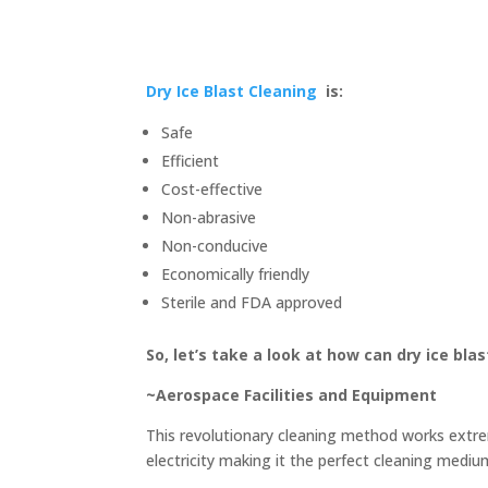
Dry Ice Blast Cleaning
is:
Safe
Efficient
Cost-effective
Non-abrasive
Non-conducive
Economically friendly
Sterile and FDA approved
So, let’s take a look at how can dry ice blas
~Aerospace Facilities and Equipment
This revolutionary cleaning method works extrem
electricity making it the perfect cleaning mediu