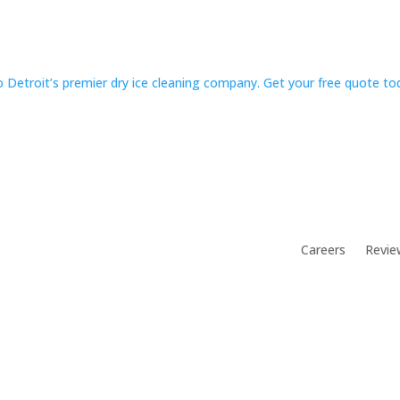
 Detroit’s premier dry ice cleaning company. Get your free quote t
Careers
Revie