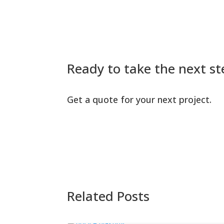
Ready to take the next st
Get a quote for your next project.
Related Posts