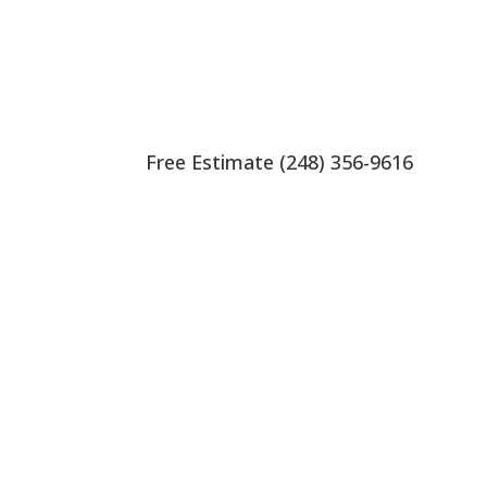
Free Estimate (248) 356-9616