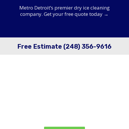
Metro Detroit’s premier dry ice cleaning
company. Get your free quote today →
Free Estimate (248) 356-9616