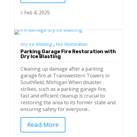
Feb 4, 2025

,
Dry Ice Blasting
Fire Restoration
Parking Garage Fire Restoration with
Dry Ice Blasting
Cleaning up damage after a parking
garage fire at Transwestern Towers in
Southfield, Michigan When disaster
strikes, such as a parking garage fire,
fast and efficient cleanup is crucial to
restoring the area to its former state and
ensuring safety for everyone...
Read More