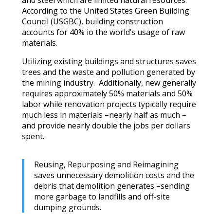
According to the United States Green Building
Council (USGBC), building construction
accounts for 40% io the world’s usage of raw
materials.
Utilizing existing buildings and structures saves
trees and the waste and pollution generated by
the mining industry. Additionally, new generally
requires approximately 50% materials and 50%
labor while renovation projects typically require
much less in materials –nearly half as much –
and provide nearly double the jobs per dollars
spent.
Reusing, Repurposing and Reimagining
saves unnecessary demolition costs and the
debris that demolition generates –sending
more garbage to landfills and off-site
dumping grounds.