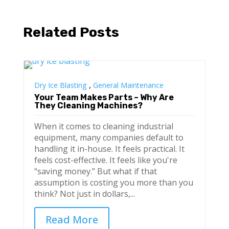
Related Posts
,
Dry Ice Blasting
General Maintenance
Your Team Makes Parts – Why Are
They Cleaning Machines?
When it comes to cleaning industrial
equipment, many companies default to
handling it in-house. It feels practical. It
feels cost-effective. It feels like you're
“saving money.” But what if that
assumption is costing you more than you
think? Not just in dollars,...
Read More