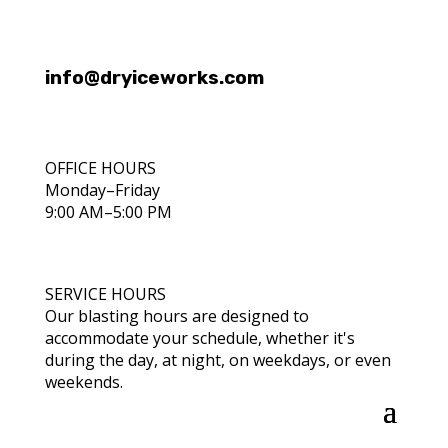
info@dryiceworks.com
OFFICE HOURS
Monday–Friday
9:00 AM–5:00 PM
SERVICE HOURS
Our blasting hours are designed to
accommodate your schedule, whether it's
during the day, at night, on weekdays, or even
weekends.