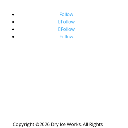
Follow
Follow
Follow
Follow
Copyright ©2026 Dry Ice Works. All Rights