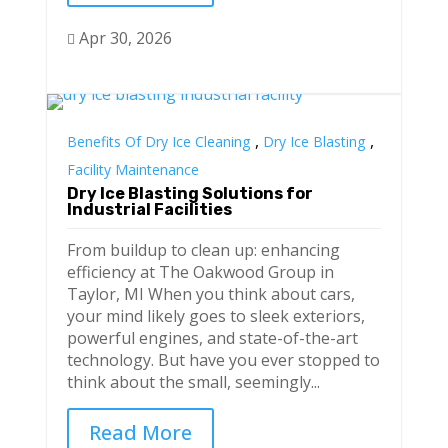
Apr 30, 2026

,
,
Benefits Of Dry Ice Cleaning
Dry Ice Blasting
Facility Maintenance
Dry Ice Blasting Solutions for
Industrial Facilities
From buildup to clean up: enhancing
efficiency at The Oakwood Group in
Taylor, MI When you think about cars,
your mind likely goes to sleek exteriors,
powerful engines, and state-of-the-art
technology. But have you ever stopped to
think about the small, seemingly...
Read More