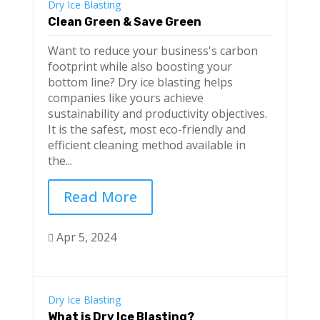
Dry Ice Blasting
Clean Green & Save Green
Want to reduce your business's carbon
footprint while also boosting your
bottom line? Dry ice blasting helps
companies like yours achieve
sustainability and productivity objectives.
It is the safest, most eco-friendly and
efficient cleaning method available in
the...
Read More
Apr 5, 2024

Dry Ice Blasting
What is Dry Ice Blasting?