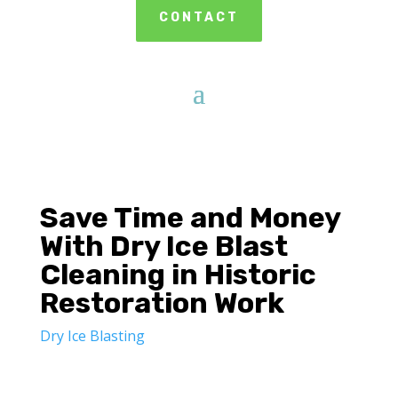
CONTACT
Save Time and Money
With Dry Ice Blast
Cleaning in Historic
Restoration Work
Dry Ice Blasting