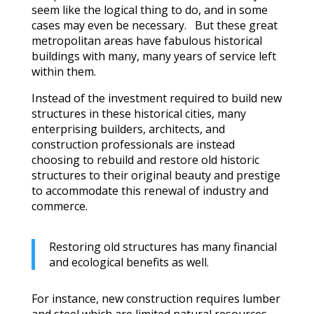
seem like the logical thing to do, and in some
cases may even be necessary. But these great
metropolitan areas have fabulous historical
buildings with many, many years of service left
within them.
Instead of the investment required to build new
structures in these historical cities, many
enterprising builders, architects, and
construction professionals are instead
choosing to rebuild and restore old historic
structures to their original beauty and prestige
to accommodate this renewal of industry and
commerce.
Restoring old structures has many financial
and ecological benefits as well.
For instance, new construction requires lumber
and steel which are limited natural resources.