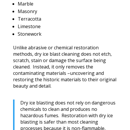
Marble
Masonry
Terracotta
Limestone
Stonework
Unlike abrasive or chemical restoration
methods, dry ice blast cleaning does not etch,
scratch, stain or damage the surface being
cleaned. Instead, it only removes the
contaminating materials –uncovering and
restoring the historic materials to their original
beauty and detail.
Dry ice blasting does not rely on dangerous
chemicals to clean and produces no
hazardous fumes. Restoration with dry ice
blasting is safer than most cleaning
processes because it is non-flammable,