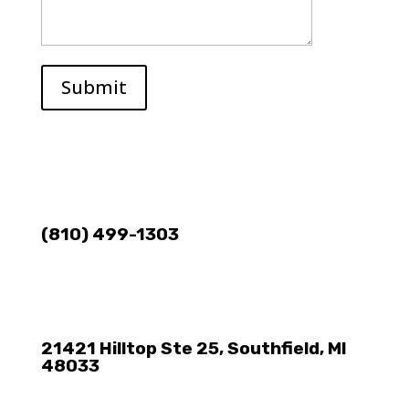
Submit
(810) 499-1303
21421 Hilltop Ste 25, Southfield, MI
48033