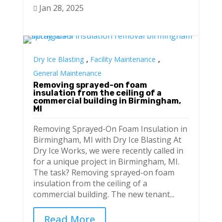
Jan 28, 2025

,
,
Dry Ice Blasting
Facility Maintenance
General Maintenance
Removing sprayed-on foam
insulation from the ceiling of a
commercial building in Birmingham,
MI
Removing Sprayed-On Foam Insulation in
Birmingham, MI with Dry Ice Blasting At
Dry Ice Works, we were recently called in
for a unique project in Birmingham, MI.
The task? Removing sprayed-on foam
insulation from the ceiling of a
commercial building. The new tenant...
Read More