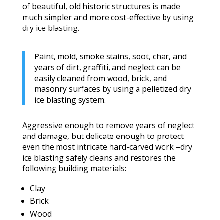
of beautiful, old historic structures is made
much simpler and more cost-effective by using
dry ice blasting.
Paint, mold, smoke stains, soot, char, and
years of dirt, graffiti, and neglect can be
easily cleaned from wood, brick, and
masonry surfaces by using a pelletized dry
ice blasting system.
Aggressive enough to remove years of neglect
and damage, but delicate enough to protect
even the most intricate hard-carved work –dry
ice blasting safely cleans and restores the
following building materials:
Clay
Brick
Wood