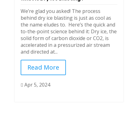
We’re glad you asked! The process
behind dry ice blasting is just as cool as
the name eludes to. Here’s the quick and
to-the-point science behind it: Dry ice, the
solid form of carbon dioxide or CO2, is
accelerated in a pressurized air stream
and directed at...
Read More
Apr 5, 2024
