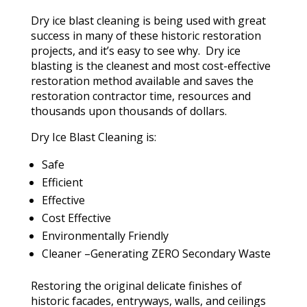
Dry ice blast cleaning is being used with great
success in many of these historic restoration
projects, and it’s easy to see why. Dry ice
blasting is the cleanest and most cost-effective
restoration method available and saves the
restoration contractor time, resources and
thousands upon thousands of dollars.
Dry Ice Blast Cleaning is:
Safe
Efficient
Effective
Cost Effective
Environmentally Friendly
Cleaner –Generating ZERO Secondary Waste
Restoring the original delicate finishes of
historic facades, entryways, walls, and ceilings