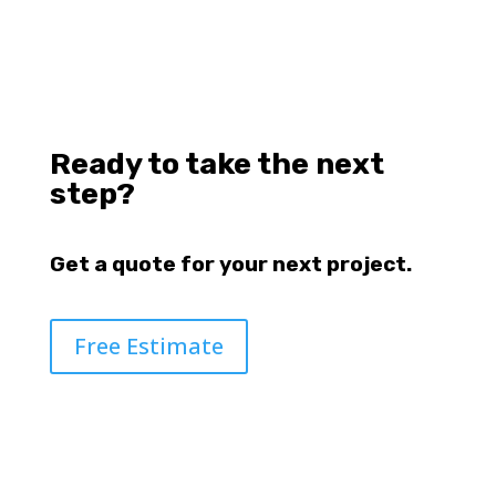
Ready to take the next
step?
Get a quote for your next project.
Free Estimate