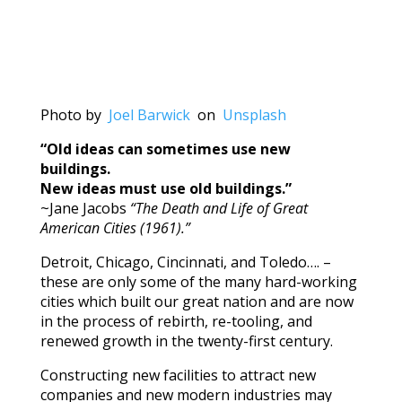
Photo by
Joel Barwick
on
Unsplash
“Old ideas can sometimes use new
buildings.
New ideas must use old buildings.”
~Jane Jacobs
“The Death and Life of Great
American Cities (1961).”
Detroit, Chicago, Cincinnati, and Toledo…. –
these are only some of the many hard-working
cities which built our great nation and are now
in the process of rebirth, re-tooling, and
renewed growth in the twenty-first century.
Constructing new facilities to attract new
companies and new modern industries may