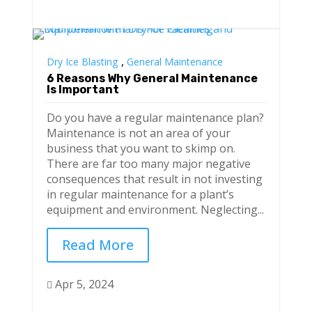
,
Dry Ice Blasting
General Maintenance
6 Reasons Why General Maintenance
Is Important
Do you have a regular maintenance plan?
Maintenance is not an area of your
business that you want to skimp on.
There are far too many major negative
consequences that result in not investing
in regular maintenance for a plant’s
equipment and environment. Neglecting...
Read More
Apr 5, 2024
