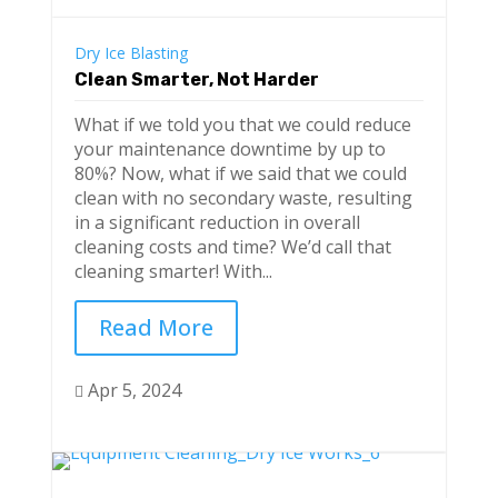
Dry Ice Blasting
Clean Smarter, Not Harder
What if we told you that we could reduce
your maintenance downtime by up to
80%? Now, what if we said that we could
clean with no secondary waste, resulting
in a significant reduction in overall
cleaning costs and time? We’d call that
cleaning smarter! With...
Read More
Apr 5, 2024
