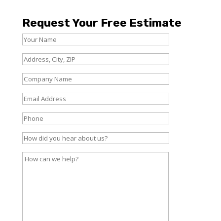
Request Your Free Estimate