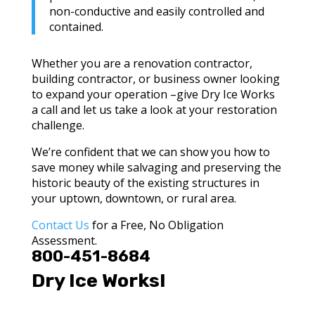
non-conductive and easily controlled and
contained.
Whether you are a renovation contractor,
building contractor, or business owner looking
to expand your operation –give Dry Ice Works
a call and let us take a look at your restoration
challenge.
We’re confident that we can show you how to
save money while salvaging and preserving the
historic beauty of the existing structures in
your uptown, downtown, or rural area.
Contact Us
for a Free, No Obligation
Assessment.
800-451-8684
Dry Ice Works!