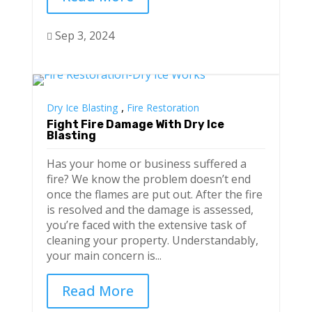
Sep 3, 2024

,
Dry Ice Blasting
Fire Restoration
Fight Fire Damage With Dry Ice
Blasting
Has your home or business suffered a
fire? We know the problem doesn’t end
once the flames are put out. After the fire
is resolved and the damage is assessed,
you’re faced with the extensive task of
cleaning your property. Understandably,
your main concern is...
Read More