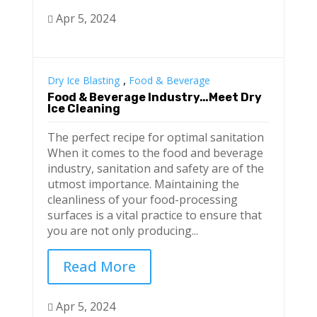
Apr 5, 2024

,
Dry Ice Blasting
Food & Beverage
Food & Beverage Industry…Meet Dry
Ice Cleaning
The perfect recipe for optimal sanitation
When it comes to the food and beverage
industry, sanitation and safety are of the
utmost importance. Maintaining the
cleanliness of your food-processing
surfaces is a vital practice to ensure that
you are not only producing...
Read More
Apr 5, 2024
